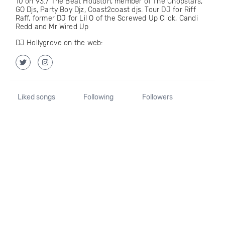
10 on 93.7 The Beat Houston, member of The Chopstars,
GO Djs, Party Boy Djz, Coast2coast djs. Tour DJ for Riff
Raff, former DJ for Lil O of the Screwed Up Click, Candi
Redd and Mr Wired Up
DJ Hollygrove on the web:
Liked songs
Following
Followers