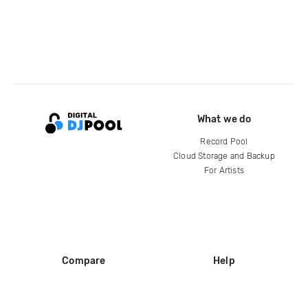
What we do
Record Pool
Cloud Storage and Backup
For Artists
Compare
Help
DJ City
Help Center
BPM Supreme
FAQ