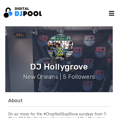
DJ Hollygrove
New Orleans | 5 Followers
About
On-air mixer for the #ChopNotSlopShow sundays from 7-