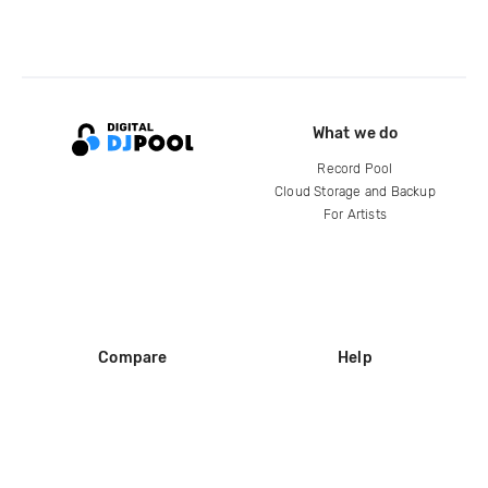
What we do
Record Pool
Cloud Storage and Backup
For Artists
Compare
Help
DJ City
Help Center
BPM Supreme
FAQ
zipDJ
Legal
Contact us