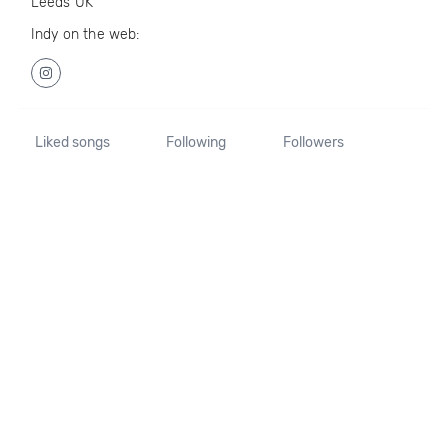
Leeds UK
Indy on the web:
Liked songs
Following
Followers