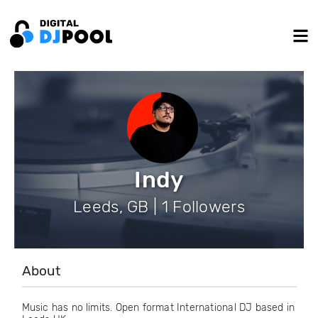
Indy
Leeds, GB | 1 Followers
About
Music has no limits. Open format International DJ based in