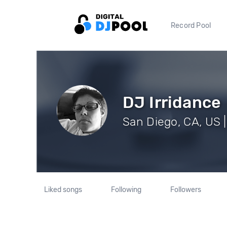
Record Pool
DJ Irridance
San Diego, CA, US |
Liked songs
Following
Followers