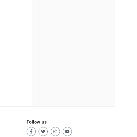
Follow us