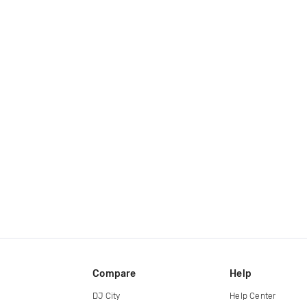
Compare
Help
DJ City
Help Center