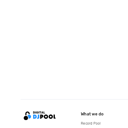
What we do
Record Pool