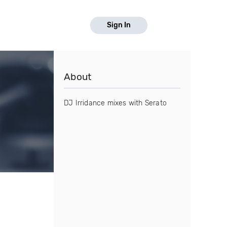
Sign In
About
DJ Irridance mixes with Serato