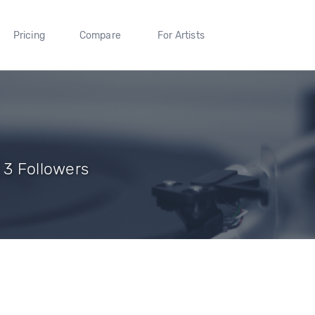
Pricing
Compare
For Artists
 3 Followers