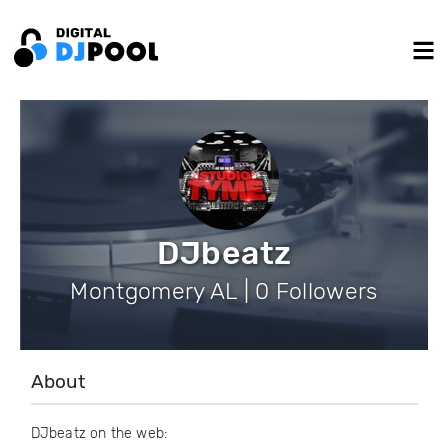
DJbeatz
Montgomery AL | 0 Followers
About
DJbeatz on the web: