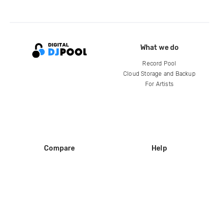
What we do
Record Pool
Cloud Storage and Backup
For Artists
Compare
Help
DJ City
Help Center
BPM Supreme
FAQ
zipDJ
Legal
Contact us