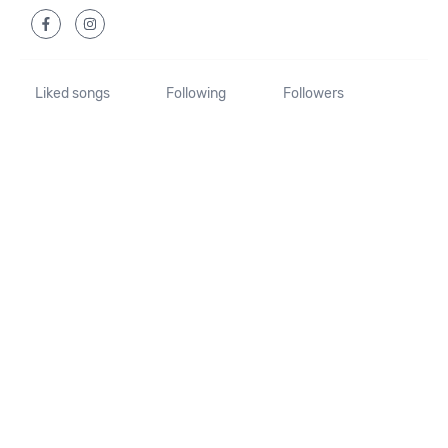
Liked songs
Following
Followers