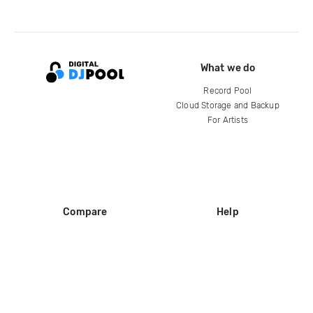
What we do
Record Pool
Cloud Storage and Backup
For Artists
Compare
Help
DJ City
Help Center
BPM Supreme
FAQ
zipDJ
Legal
Contact us