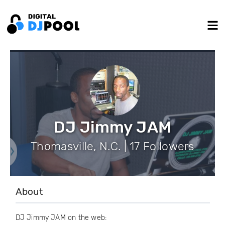
DJ Jimmy JAM
Thomasville, N.C. | 17 Followers
About
DJ Jimmy JAM on the web: