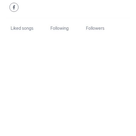
Liked songs
Following
Followers