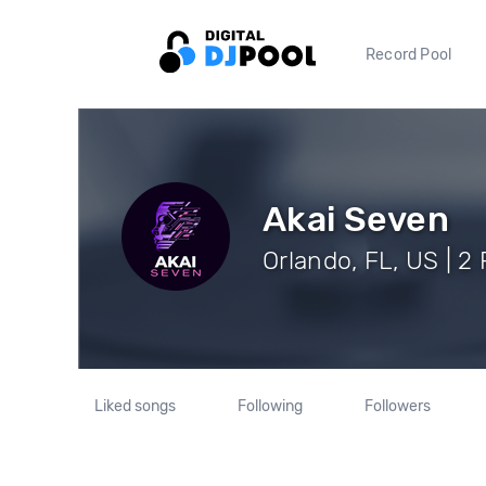
Record Pool
Akai Seven
Orlando, FL, US | 2
Liked songs
Following
Followers