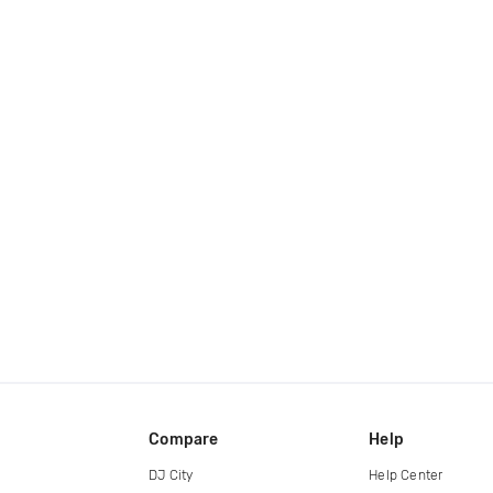
Compare
Help
DJ City
Help Center