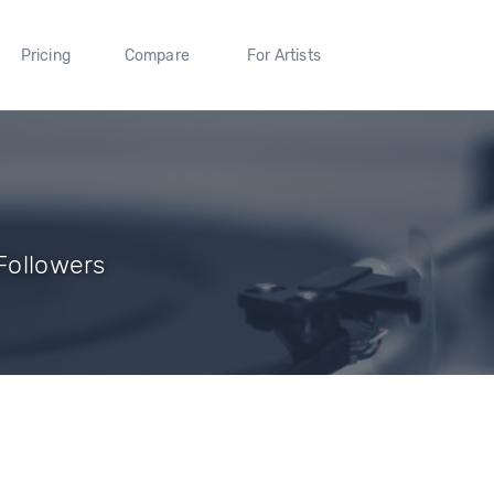
Pricing
Compare
For Artists
 Followers