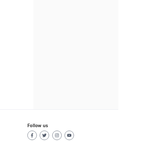
Follow us