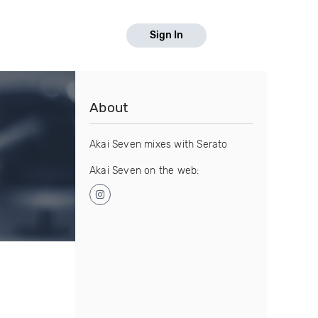
Sign In
About
Akai Seven mixes with Serato
Akai Seven on the web: