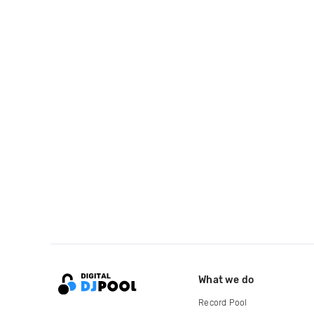
What we do
Record Pool