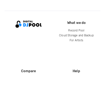
What we do
Record Pool
Cloud Storage and Backup
For Artists
Compare
Help
DJ City
Help Center
BPM Supreme
FAQ
zipDJ
Legal
Contact us