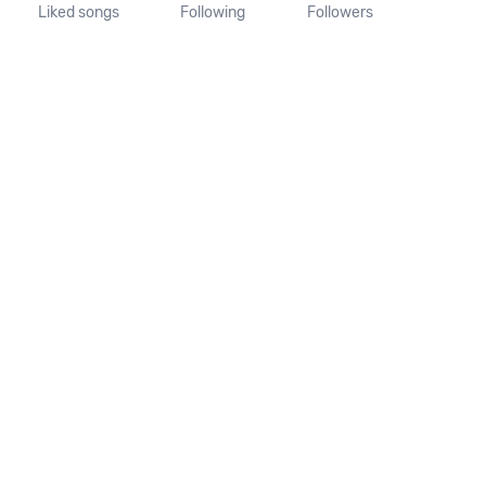
Liked songs
Following
Followers