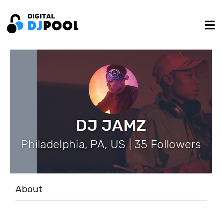
DJ JAMZ
Philadelphia, PA, US | 35 Followers
About