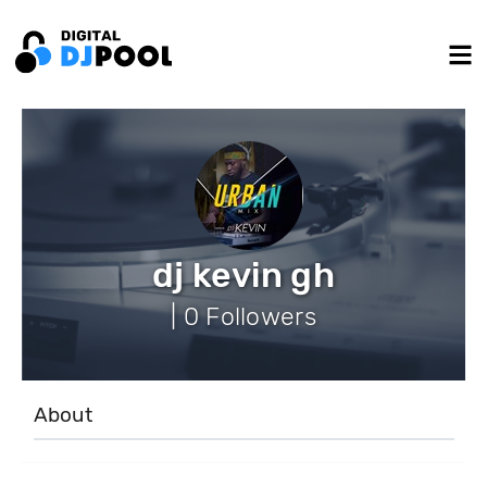
dj kevin gh
| 0 Followers
About