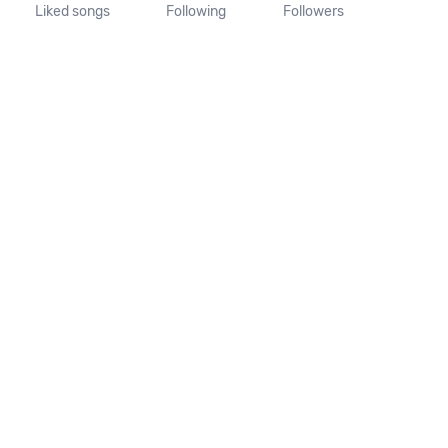
Liked songs
Following
Followers