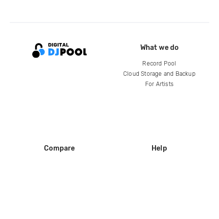
What we do
Record Pool
Cloud Storage and Backup
For Artists
Compare
Help
DJ City
Help Center
BPM Supreme
FAQ
zipDJ
Legal
Contact us