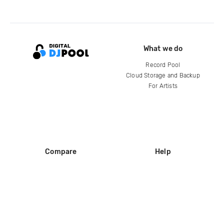
What we do
Record Pool
Cloud Storage and Backup
For Artists
Compare
Help
DJ City
Help Center
BPM Supreme
FAQ
zipDJ
Legal
Contact us