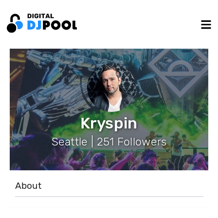
Kryspin
Seattle | 251 Followers
About