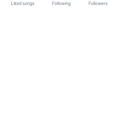
Liked songs
Following
Followers