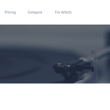
Pricing
Compare
For Artists