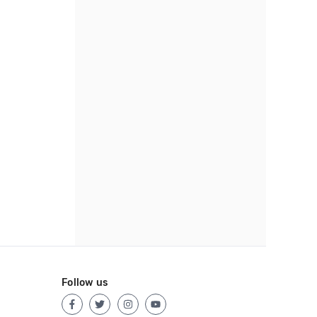
Follow us