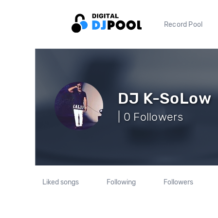
Record Pool
DJ K-SoLow
| 0 Followers
Liked songs
Following
Followers