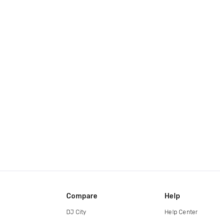
Compare
Help
DJ City
Help Center