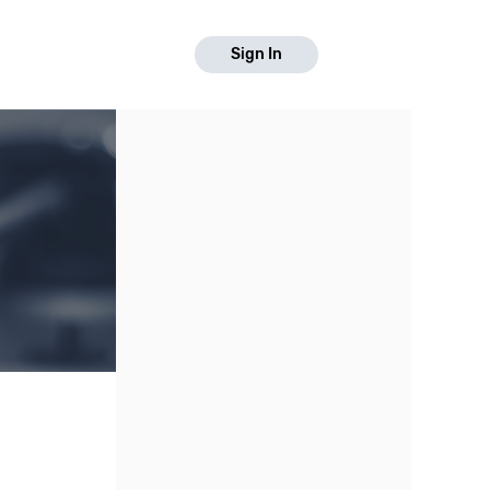
Sign In