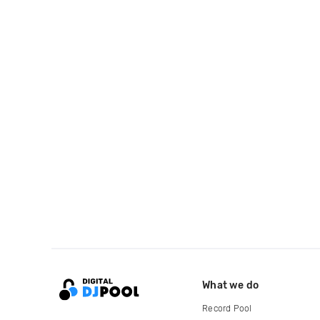
What we do
Record Pool