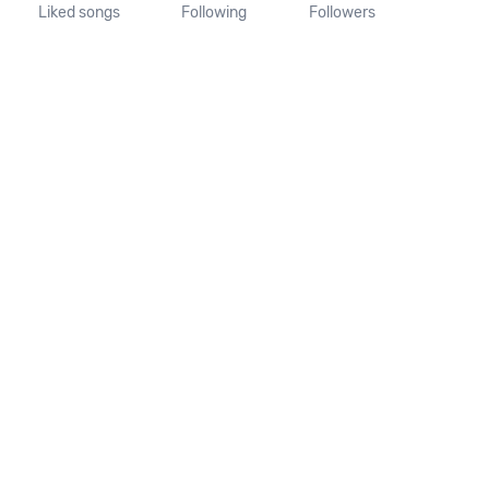
Liked songs
Following
Followers