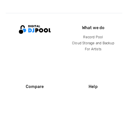
What we do
Record Pool
Cloud Storage and Backup
For Artists
Compare
Help
DJ City
Help Center
BPM Supreme
FAQ
zipDJ
Legal
Contact us