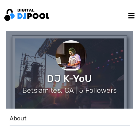
DJ K-YoU
Betsiamites, CA | 5 Followers
About