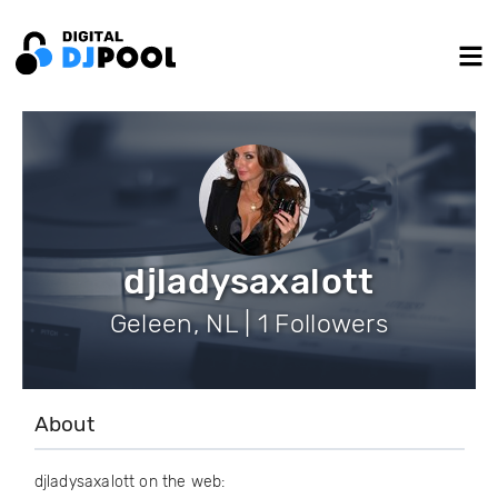
djladysaxalott
Geleen, NL | 1 Followers
About
djladysaxalott on the web: