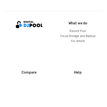
What we do
Record Pool
Cloud Storage and Backup
For Artists
Compare
Help
DJ City
Help Center
BPM Supreme
FAQ
zipDJ
Legal
Contact us