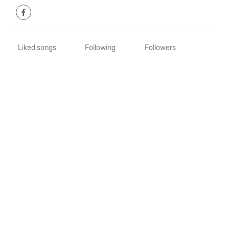
Liked songs
Following
Followers