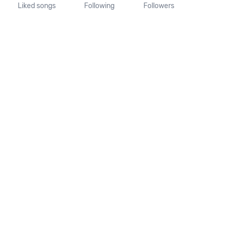
Liked songs
Following
Followers