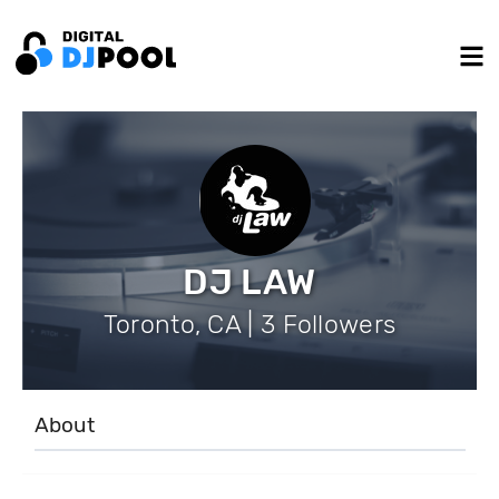
DJ LAW
Toronto, CA | 3 Followers
About