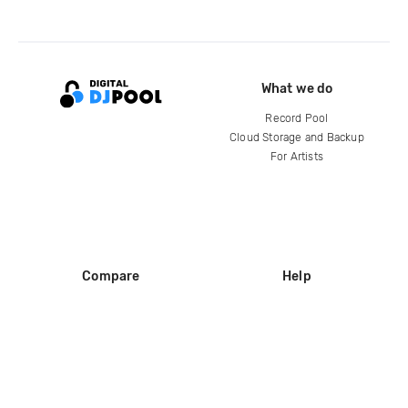
What we do
Record Pool
Cloud Storage and Backup
For Artists
Compare
Help
DJ City
Help Center
BPM Supreme
FAQ
zipDJ
Legal
Contact us