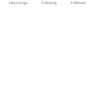
Liked songs
Following
Followers