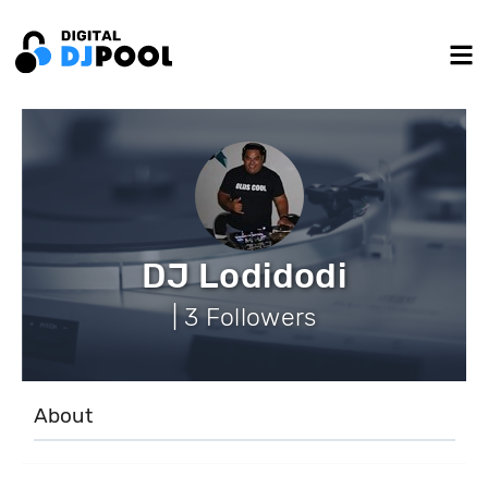
DJ Lodidodi
| 3 Followers
About