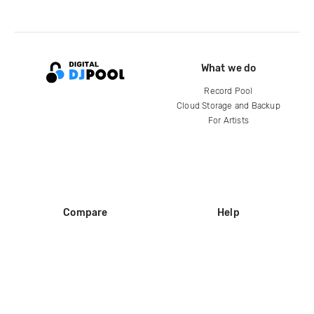
What we do
Record Pool
Cloud Storage and Backup
For Artists
Compare
Help
DJ City
Help Center
BPM Supreme
FAQ
zipDJ
Legal
Contact us