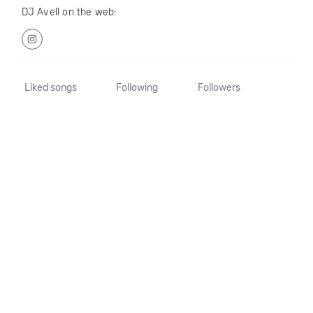
DJ Avell on the web:
Liked songs
Following
Followers