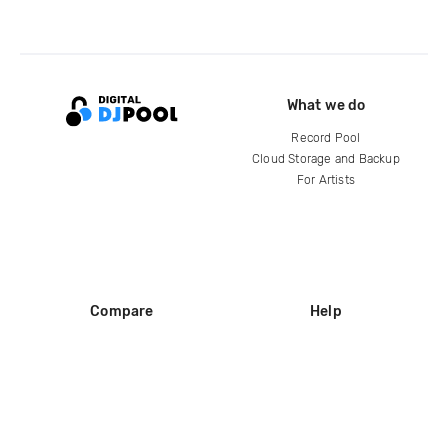
What we do
Record Pool
Cloud Storage and Backup
For Artists
Compare
Help
DJ City
Help Center
BPM Supreme
FAQ
zipDJ
Legal
Contact us