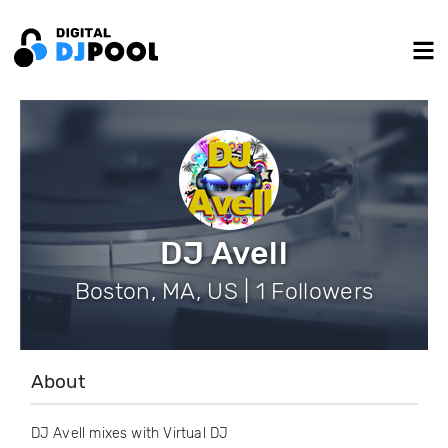
DJ Avell
Boston, MA, US | 1 Followers
About
DJ Avell mixes with Virtual DJ