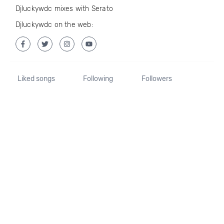
Djluckywdc mixes with Serato
Djluckywdc on the web:
Liked songs
Following
Followers