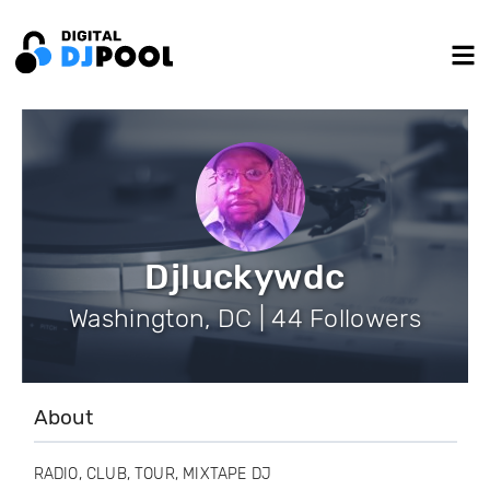
Djluckywdc
Washington, DC | 44 Followers
About
RADIO, CLUB, TOUR, MIXTAPE DJ