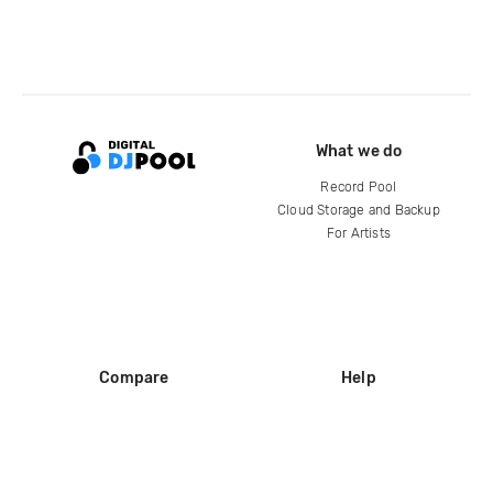
What we do
Record Pool
Cloud Storage and Backup
For Artists
Compare
Help
DJ City
Help Center
BPM Supreme
FAQ
zipDJ
Legal
Contact us