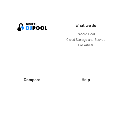
What we do
Record Pool
Cloud Storage and Backup
For Artists
Compare
Help
DJ City
Help Center
BPM Supreme
FAQ
zipDJ
Legal
Contact us