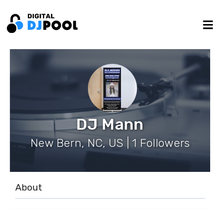
DJ Mann
New Bern, NC, US | 1 Followers
About