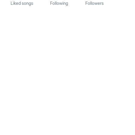
Liked songs
Following
Followers