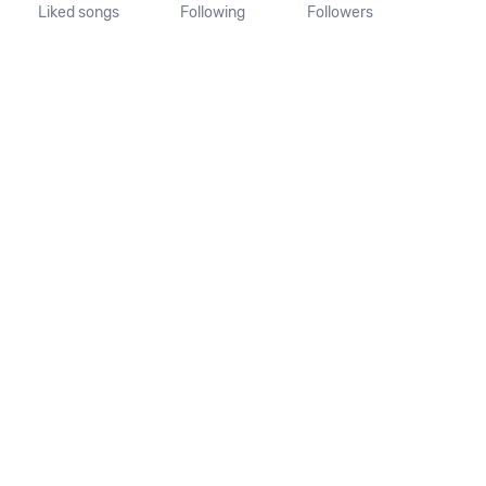
Liked songs
Following
Followers