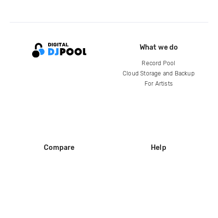
What we do
Record Pool
Cloud Storage and Backup
For Artists
Compare
Help
DJ City
Help Center
BPM Supreme
FAQ
zipDJ
Legal
Contact us