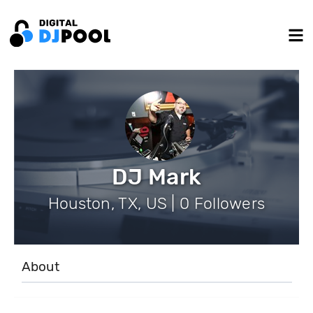
DJ Mark
Houston, TX, US | 0 Followers
About