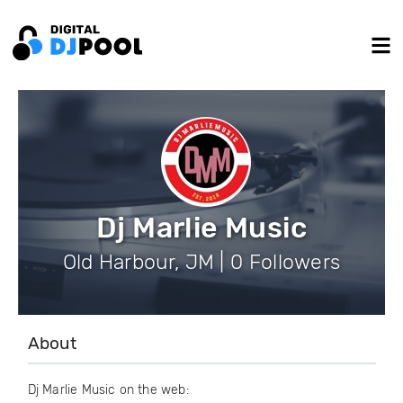
Dj Marlie Music
Old Harbour, JM | 0 Followers
About
Dj Marlie Music on the web: