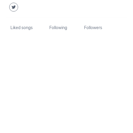
Liked songs
Following
Followers