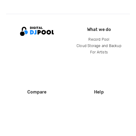
What we do
Record Pool
Cloud Storage and Backup
For Artists
Compare
Help
DJ City
Help Center
BPM Supreme
FAQ
zipDJ
Legal
Contact us