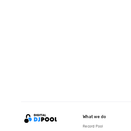
What we do
Record Pool