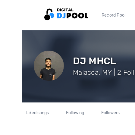
Record Pool
DJ MHCL
Malacca, MY | 2 Fol
Liked songs
Following
Followers