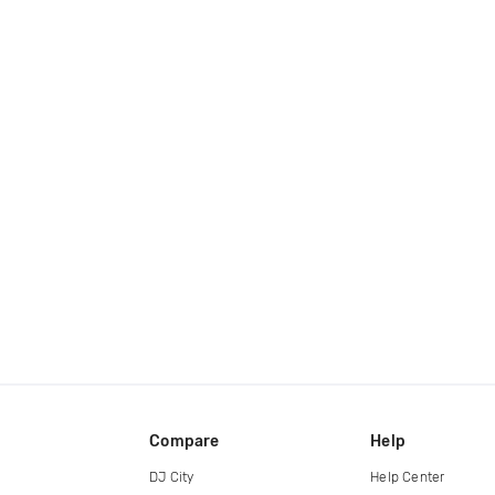
Compare
Help
DJ City
Help Center