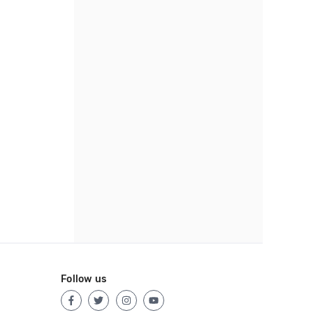
Follow us