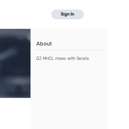
Sign In
About
DJ MHCL mixes with Serato