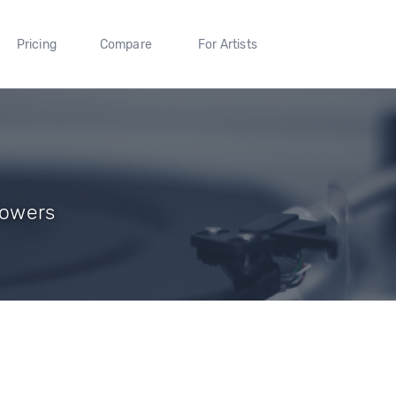
Pricing
Compare
For Artists
lowers