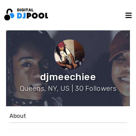
djmeechiee
Queens, NY, US | 30 Followers
About