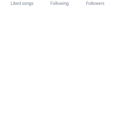
Liked songs
Following
Followers