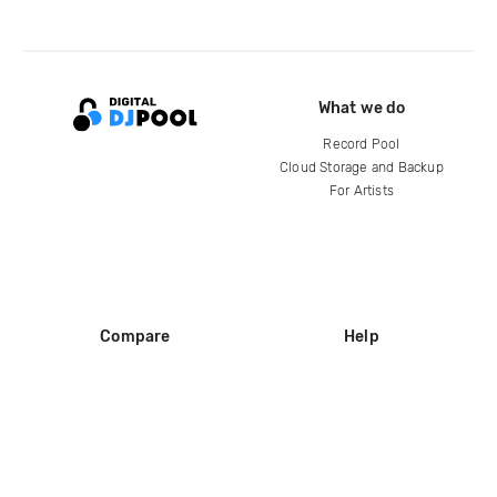
What we do
Record Pool
Cloud Storage and Backup
For Artists
Compare
Help
DJ City
Help Center
BPM Supreme
FAQ
zipDJ
Legal
Contact us