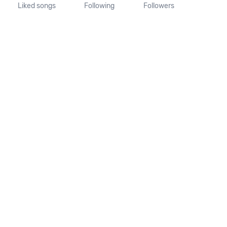
Liked songs
Following
Followers