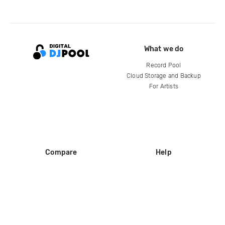
What we do
Record Pool
Cloud Storage and Backup
For Artists
Compare
Help
DJ City
Help Center
BPM Supreme
FAQ
zipDJ
Legal
Contact us