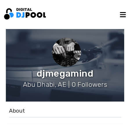
djmegamind
Abu Dhabi, AE | 0 Followers
About