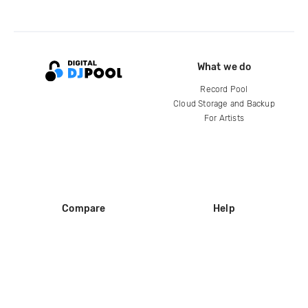
What we do
Record Pool
Cloud Storage and Backup
For Artists
Compare
Help
DJ City
Help Center
BPM Supreme
FAQ
zipDJ
Legal
Contact us