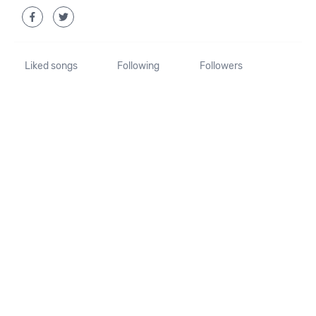
Liked songs
Following
Followers