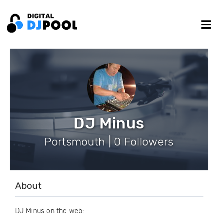
DJ Minus
Portsmouth | 0 Followers
About
DJ Minus on the web: