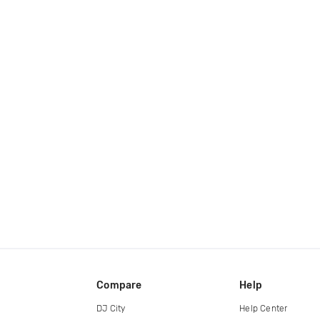
Compare
Help
DJ City
Help Center