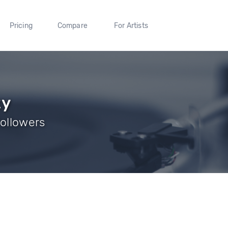
Pricing
Compare
For Artists
zy
Followers