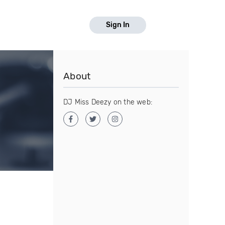
Sign In
About
DJ Miss Deezy on the web: