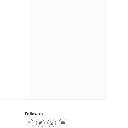
Follow us