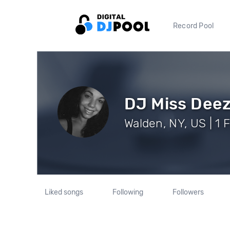
Record Pool
DJ Miss Dee
Walden, NY, US | 1 
Liked songs
Following
Followers