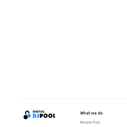
What we do
Record Pool