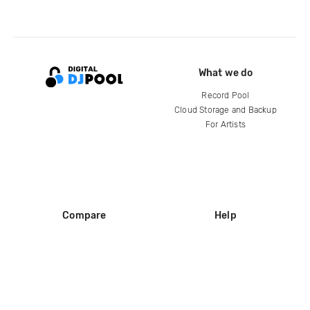
What we do
Record Pool
Cloud Storage and Backup
For Artists
Compare
Help
DJ City
Help Center
BPM Supreme
FAQ
zipDJ
Legal
Contact us