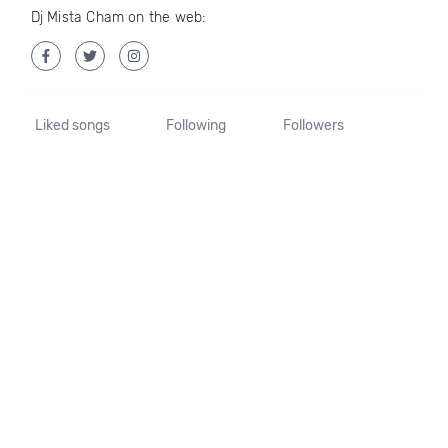
Dj Mista Cham on the web:
Liked songs
Following
Followers