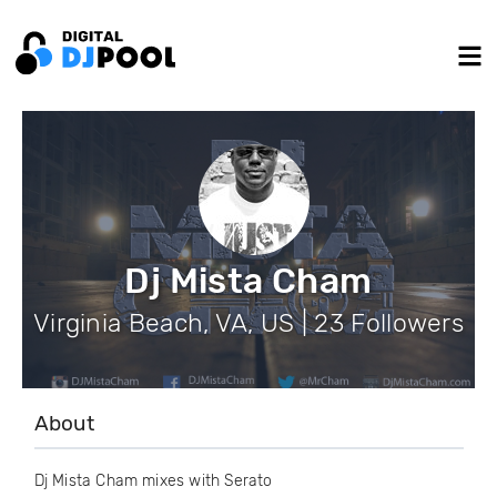
Dj Mista Cham
Virginia Beach, VA, US | 23 Followers
About
Dj Mista Cham mixes with Serato