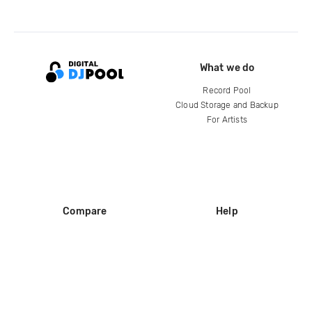
What we do
Record Pool
Cloud Storage and Backup
For Artists
Compare
Help
DJ City
Help Center
BPM Supreme
FAQ
zipDJ
Legal
Contact us