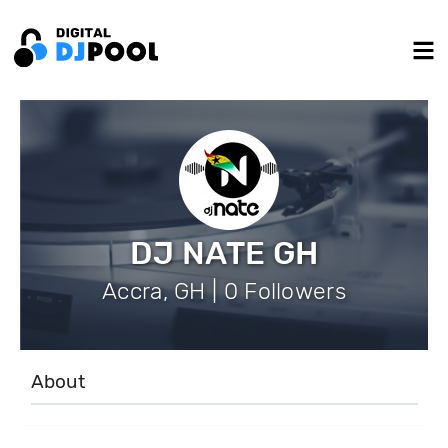
DJ NATE GH
Accra, GH | 0 Followers
About