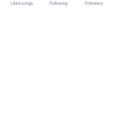
Liked songs
Following
Followers