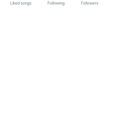
Liked songs
Following
Followers