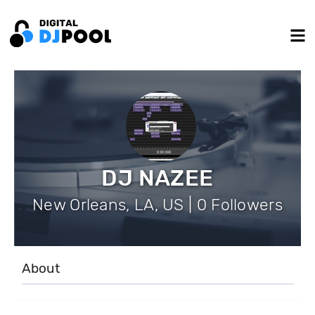
DJ NAZEE
New Orleans, LA, US | 0 Followers
About