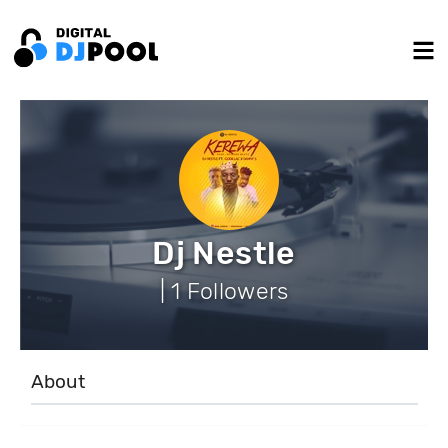
Dj Nestle
| 1 Followers
About