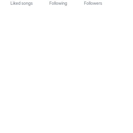
Liked songs
Following
Followers