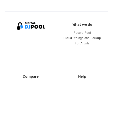
What we do
Record Pool
Cloud Storage and Backup
For Artists
Compare
Help
DJ City
Help Center
BPM Supreme
FAQ
zipDJ
Legal
Contact us