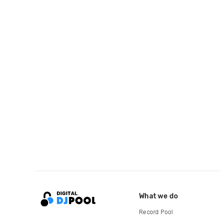
What we do
Record Pool