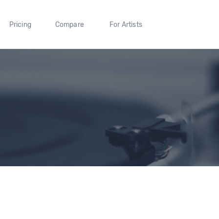
Pricing
Compare
For Artists