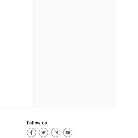
Follow us