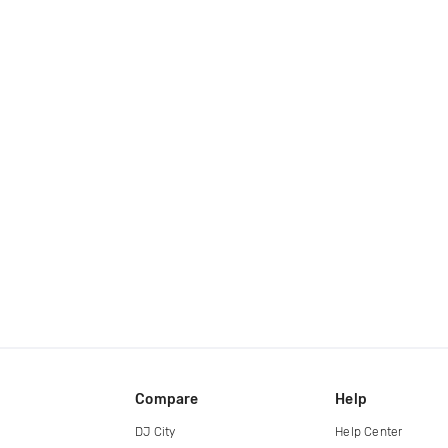
Compare
Help
DJ City
Help Center