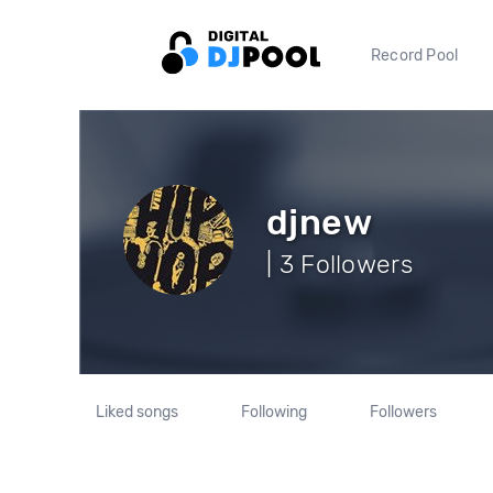
Record Pool
djnew
| 3 Followers
Liked songs
Following
Followers