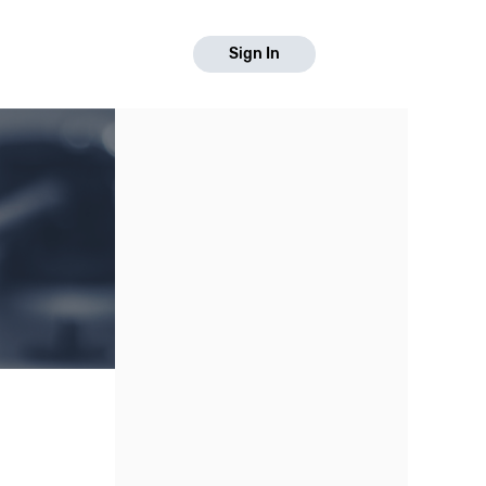
Sign In