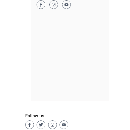
Follow us