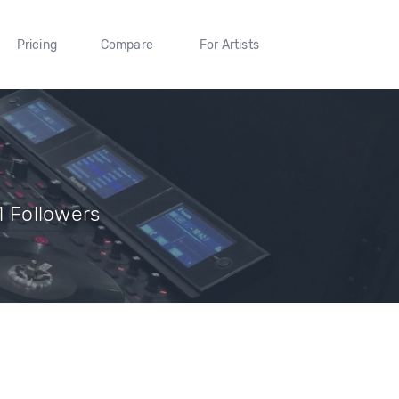
Pricing
Compare
For Artists
11 Followers