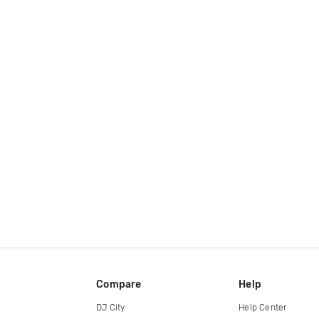
Compare
Help
DJ City
Help Center