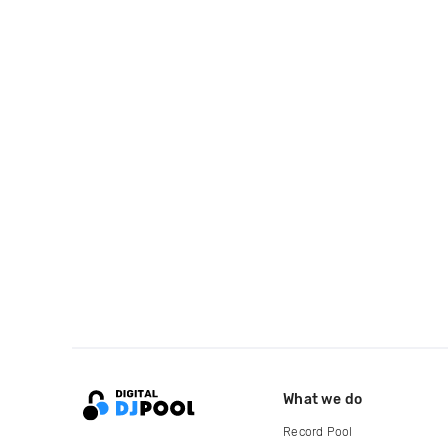
What we do
Record Pool