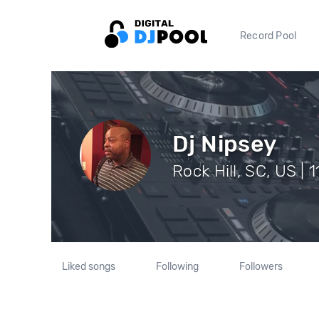
Record Pool
Dj Nipsey
Rock Hill, SC, US | 
Liked songs
Following
Followers