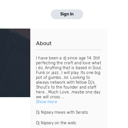
Sign In
About
I have been a dj since age 14. Still
perfecting the craft and love what
i do. Anything that is based in Soul,
Funk or jazz...I will play. Its one big
pot of gumbo...lol. Looking to
always network with fellow Dj's.
Shout's to the founder and staff
here....Much Love...maybe one day
we will cross ...
Show more
Dj Nipsey mixes with Serato
Dj Nipsey on the web: