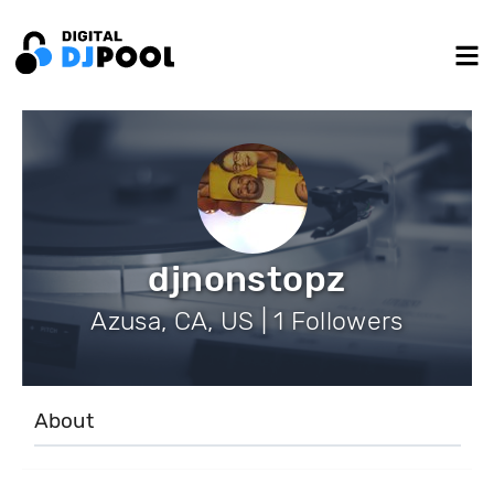
djnonstopz
Azusa, CA, US | 1 Followers
About