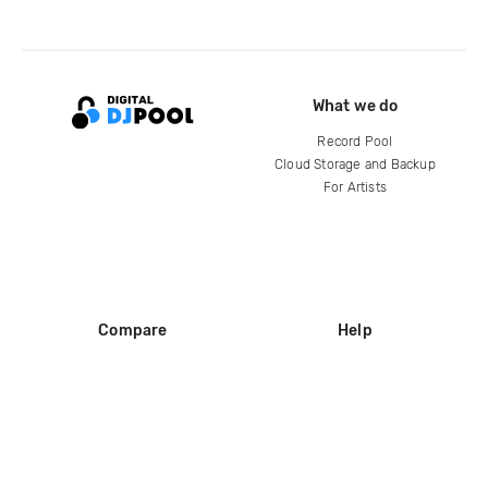
What we do
Record Pool
Cloud Storage and Backup
For Artists
Compare
Help
DJ City
Help Center
BPM Supreme
FAQ
zipDJ
Legal
Contact us