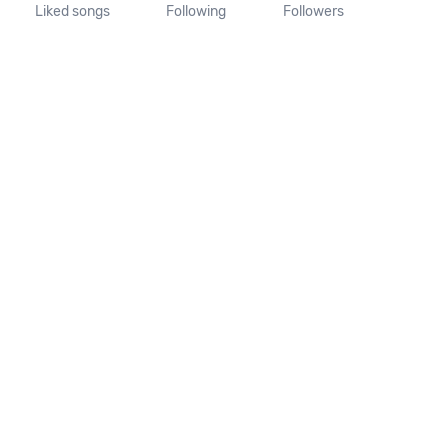
Liked songs
Following
Followers