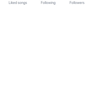
Liked songs
Following
Followers