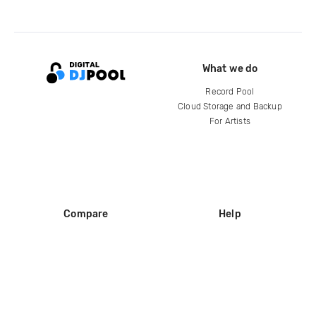
What we do
Record Pool
Cloud Storage and Backup
For Artists
Compare
Help
DJ City
Help Center
BPM Supreme
FAQ
zipDJ
Legal
Contact us