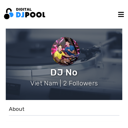
DJ No
Viet Nam | 2 Followers
About