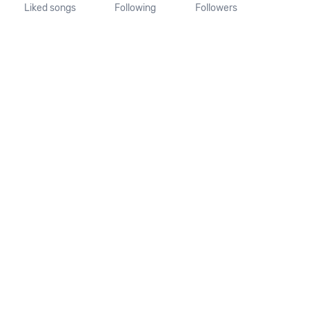
Liked songs
Following
Followers