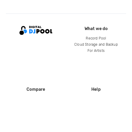
What we do
Record Pool
Cloud Storage and Backup
For Artists
Compare
Help
DJ City
Help Center
BPM Supreme
FAQ
zipDJ
Legal
Contact us