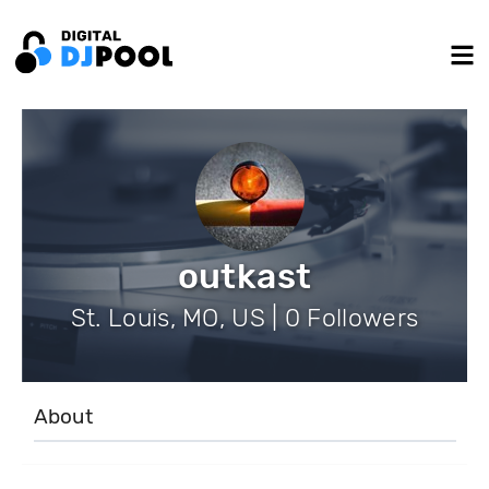
outkast
St. Louis, MO, US | 0 Followers
About