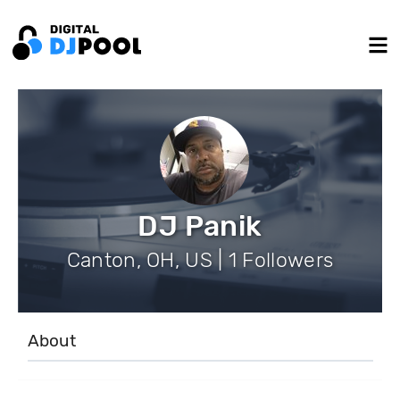
DJ Panik
Canton, OH, US | 1 Followers
About