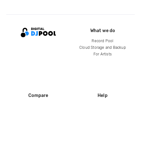
What we do
Record Pool
Cloud Storage and Backup
For Artists
Compare
Help
DJ City
Help Center
BPM Supreme
FAQ
zipDJ
Legal
Contact us