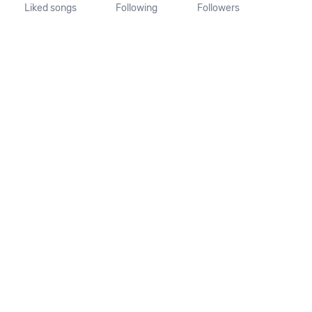
Liked songs
Following
Followers