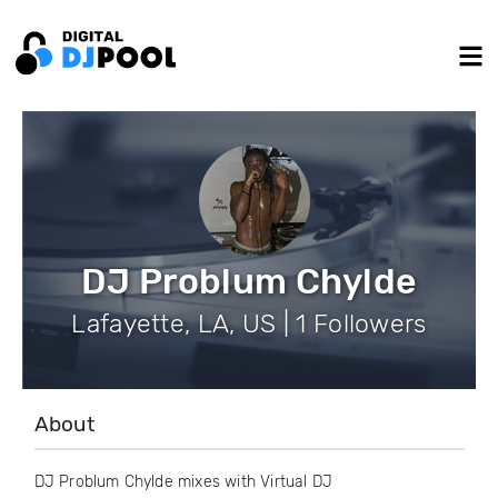
DJ Problum Chylde
Lafayette, LA, US | 1 Followers
About
DJ Problum Chylde mixes with Virtual DJ