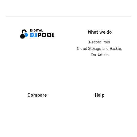
What we do
Record Pool
Cloud Storage and Backup
For Artists
Compare
Help
DJ City
Help Center
BPM Supreme
FAQ
zipDJ
Legal
Contact us