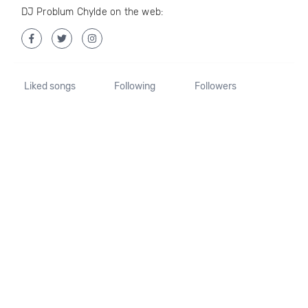
DJ Problum Chylde on the web:
Liked songs
Following
Followers