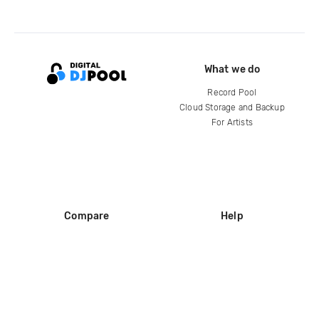
What we do
Record Pool
Cloud Storage and Backup
For Artists
Compare
Help
DJ City
Help Center
BPM Supreme
FAQ
zipDJ
Legal
Contact us