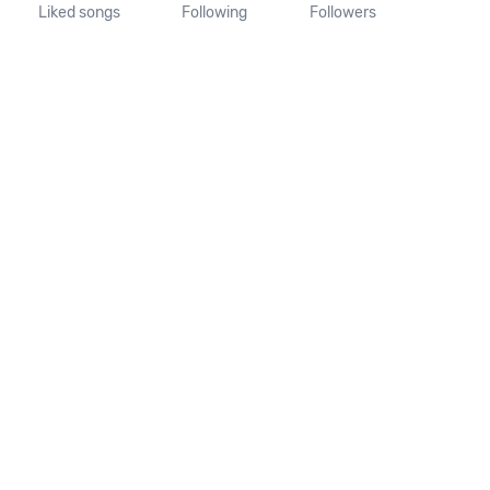
Liked songs
Following
Followers