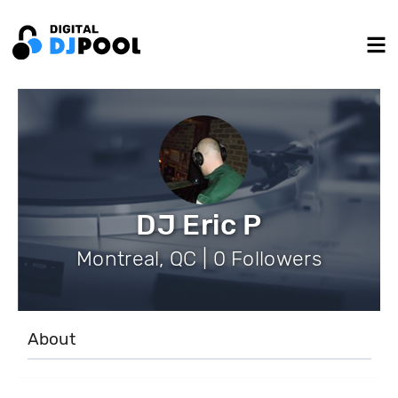
DJ Eric P
Montreal, QC | 0 Followers
About