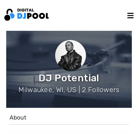
DJ Potential
Milwaukee, WI, US | 2 Followers
About