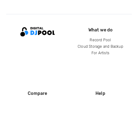
What we do
Record Pool
Cloud Storage and Backup
For Artists
Compare
Help
DJ City
Help Center
BPM Supreme
FAQ
zipDJ
Legal
Contact us