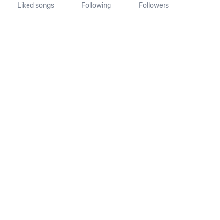
Liked songs
Following
Followers