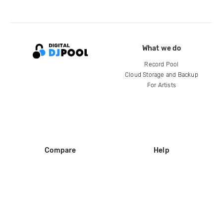
What we do
Record Pool
Cloud Storage and Backup
For Artists
Compare
Help
DJ City
Help Center
BPM Supreme
FAQ
zipDJ
Legal
Contact us