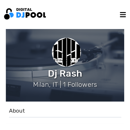
Dj Rash
Milan, IT | 1 Followers
About