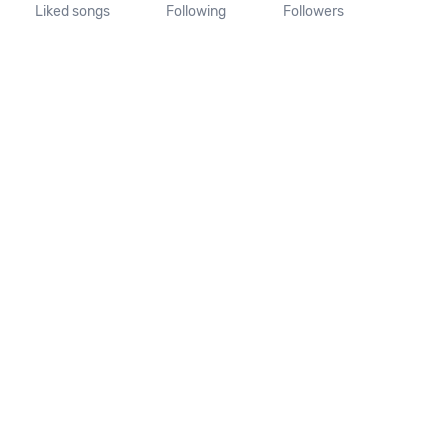
Liked songs
Following
Followers