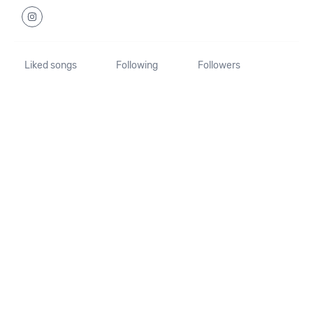
Liked songs
Following
Followers