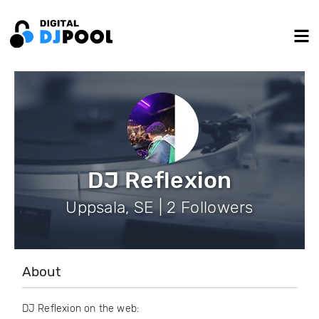
DJ Reflexion
Uppsala, SE | 2 Followers
About
DJ Reflexion on the web: