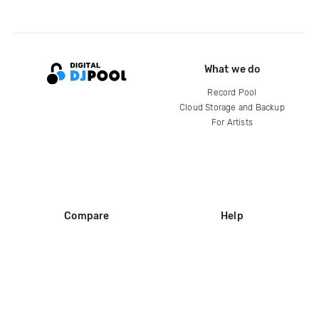
What we do
Record Pool
Cloud Storage and Backup
For Artists
Compare
Help
DJ City
Help Center
BPM Supreme
FAQ
zipDJ
Legal
Contact us