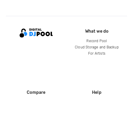
What we do
Record Pool
Cloud Storage and Backup
For Artists
Compare
Help
DJ City
Help Center
BPM Supreme
FAQ
zipDJ
Legal
Contact us