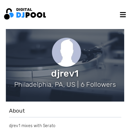
djrev1
Philadelphia, PA, US | 6 Followers
About
djrev1 mixes with Serato