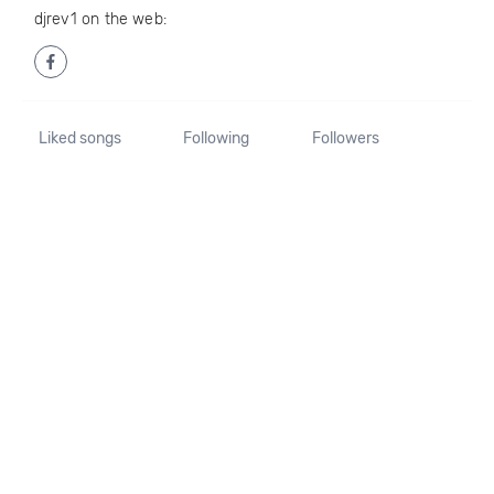
djrev1 on the web:
Liked songs
Following
Followers