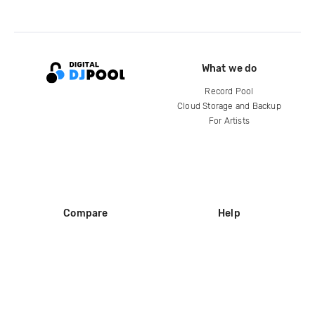
What we do
Record Pool
Cloud Storage and Backup
For Artists
Compare
Help
DJ City
Help Center
BPM Supreme
FAQ
zipDJ
Legal
Contact us