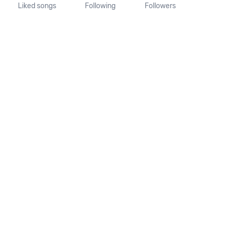
Liked songs
Following
Followers