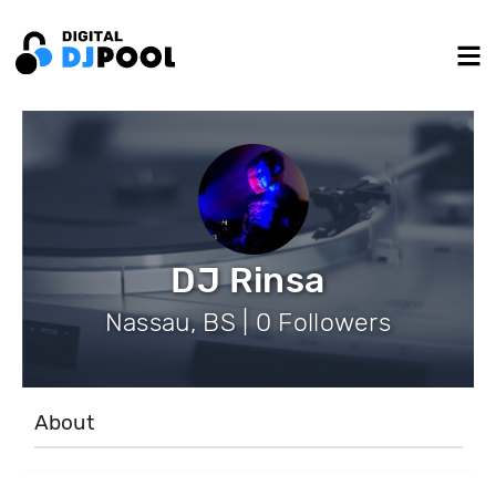
DJ Rinsa
Nassau, BS | 0 Followers
About