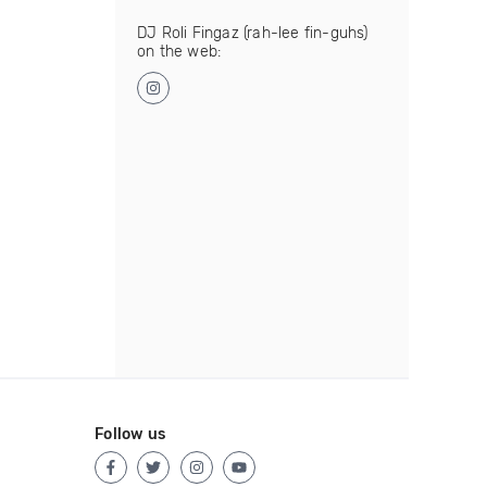
DJ Roli Fingaz (rah-lee fin-guhs)
on the web:
Follow us