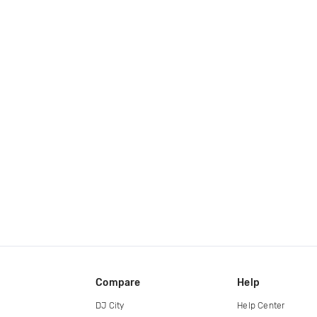
Compare
Help
DJ City
Help Center