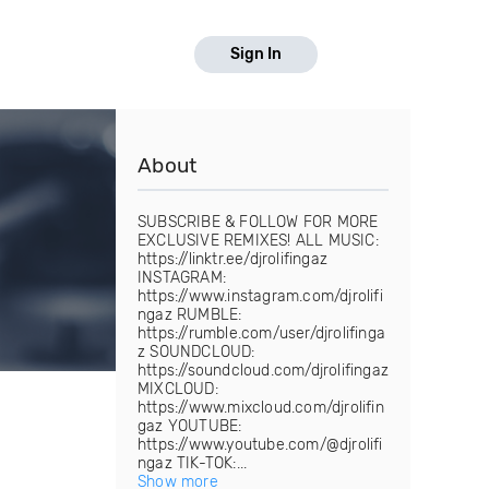
Sign In
About
SUBSCRIBE & FOLLOW FOR MORE
EXCLUSIVE REMIXES! ALL MUSIC:
https://linktr.ee/djrolifingaz
INSTAGRAM:
https://www.instagram.com/djrolifi
ngaz RUMBLE:
https://rumble.com/user/djrolifinga
z SOUNDCLOUD:
https://soundcloud.com/djrolifingaz
MIXCLOUD:
https://www.mixcloud.com/djrolifin
gaz YOUTUBE:
https://www.youtube.com/@djrolifi
ngaz TIK-TOK:...
Show more