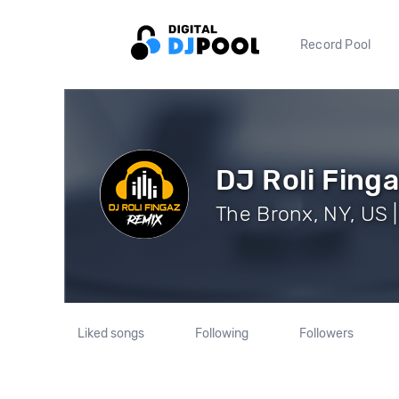
Record Pool
DJ Roli Finga
The Bronx, NY, US |
Liked songs
Following
Followers