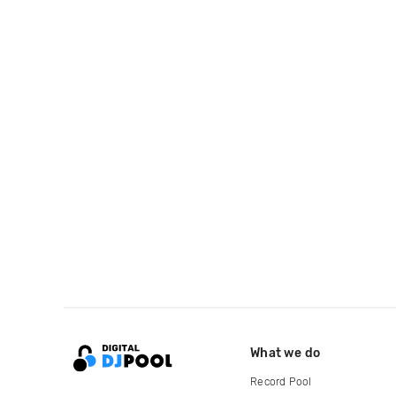
What we do
Record Pool