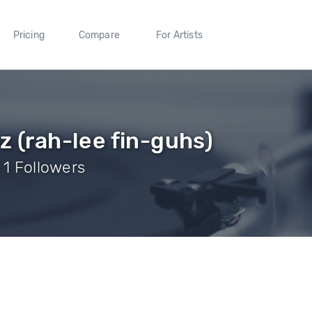
Pricing
Compare
For Artists
z (rah-lee fin-guhs)
 1 Followers