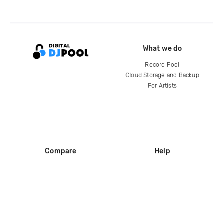
What we do
Record Pool
Cloud Storage and Backup
For Artists
Compare
Help
DJ City
Help Center
BPM Supreme
FAQ
zipDJ
Legal
Contact us