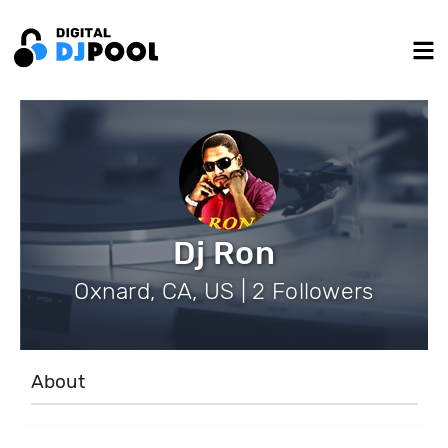
Dj Ron
Oxnard, CA, US | 2 Followers
About