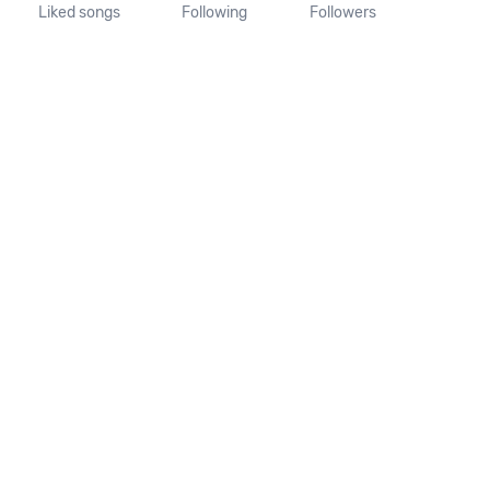
Liked songs
Following
Followers