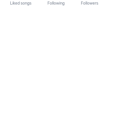
Liked songs
Following
Followers