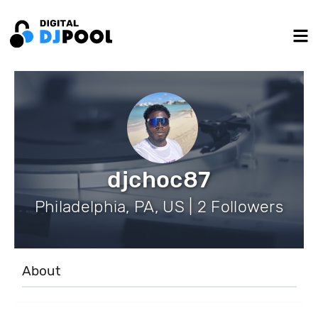
djchoc87
Philadelphia, PA, US | 2 Followers
About