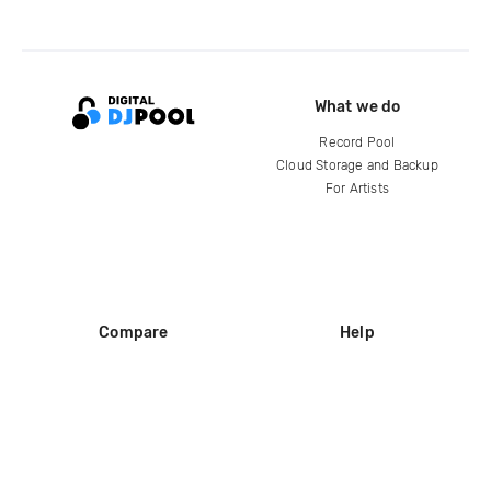
What we do
Record Pool
Cloud Storage and Backup
For Artists
Compare
Help
DJ City
Help Center
BPM Supreme
FAQ
zipDJ
Legal
Contact us