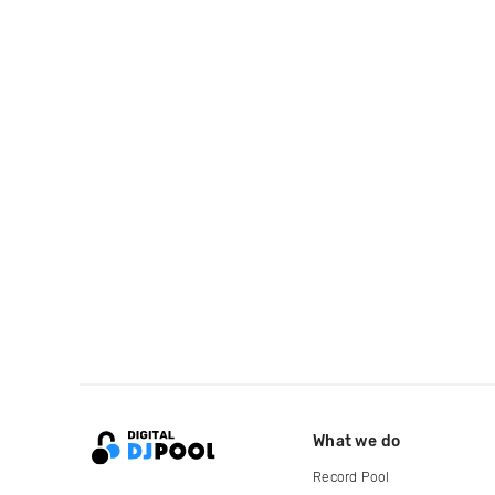
What we do
Record Pool