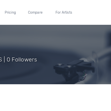
Pricing
Compare
For Artists
 | 0 Followers