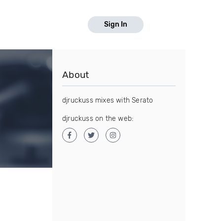
Sign In
About
djruckuss mixes with Serato
djruckuss on the web: