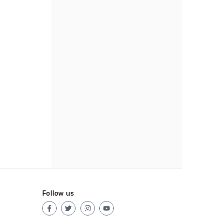
Follow us