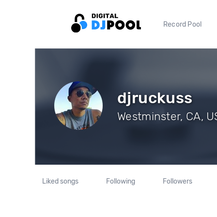
Record Pool
djruckuss
Westminster, CA, US
Liked songs
Following
Followers