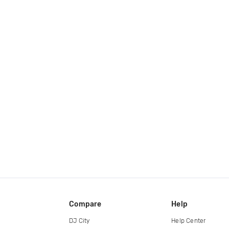
Compare
Help
DJ City
Help Center