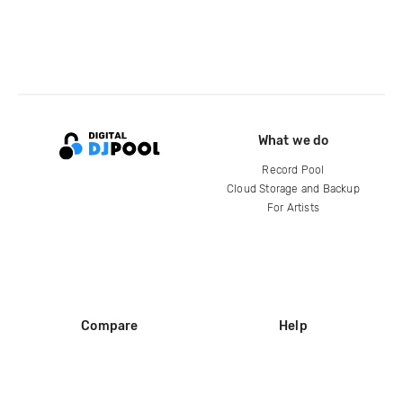
What we do
Record Pool
Cloud Storage and Backup
For Artists
Compare
Help
DJ City
Help Center
BPM Supreme
FAQ
zipDJ
Legal