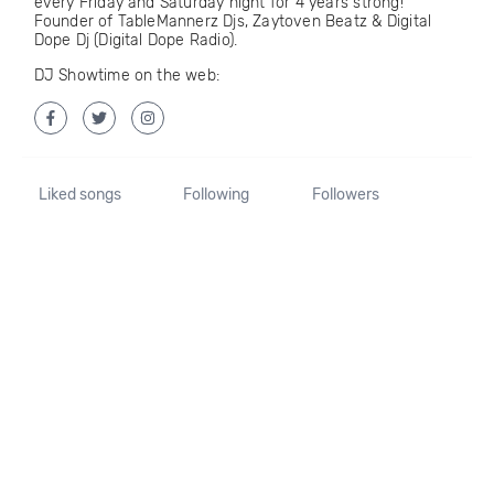
every Friday and Saturday night for 4 years strong!
Founder of TableMannerz Djs, Zaytoven Beatz & Digital
Dope Dj (Digital Dope Radio).
DJ Showtime on the web:
Liked songs
Following
Followers