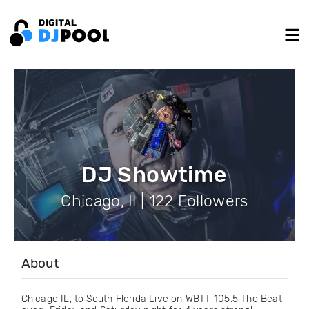
DJ Showtime
Chicago, Il | 122 Followers
About
Chicago IL, to South Florida Live on WBTT 105.5 The Beat