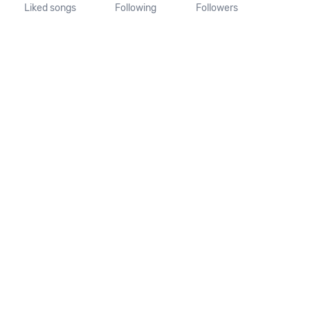
Liked songs
Following
Followers