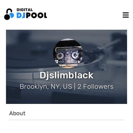
Djslimblack
Brooklyn, NY, US | 2 Followers
About