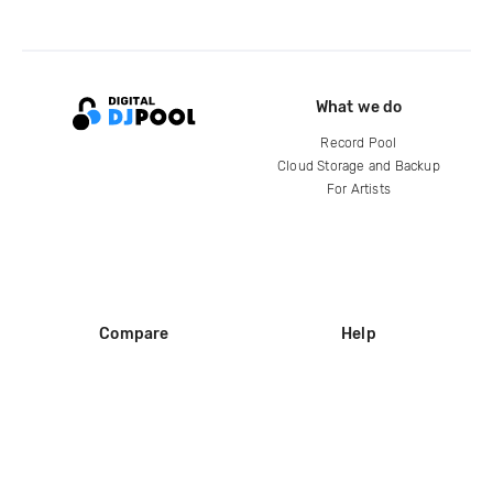
What we do
Record Pool
Cloud Storage and Backup
For Artists
Compare
Help
DJ City
Help Center
BPM Supreme
FAQ
zipDJ
Legal
Contact us