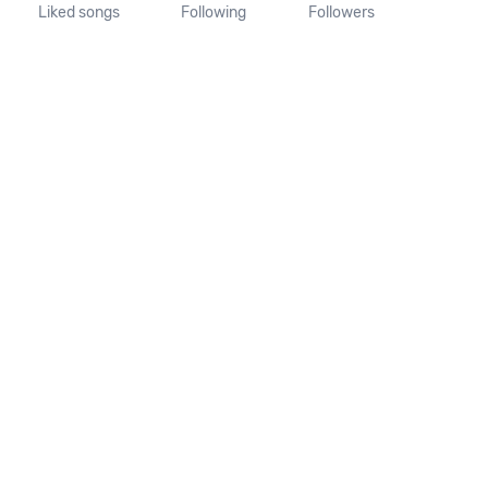
Liked songs
Following
Followers