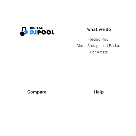
What we do
Record Pool
Cloud Storage and Backup
For Artists
Compare
Help
DJ City
Help Center
BPM Supreme
FAQ
zipDJ
Legal
Contact us