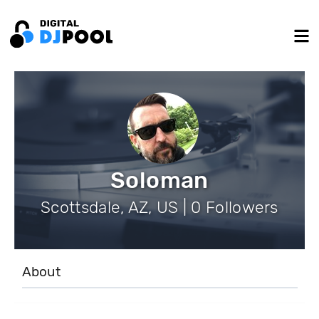
Soloman
Scottsdale, AZ, US | 0 Followers
About