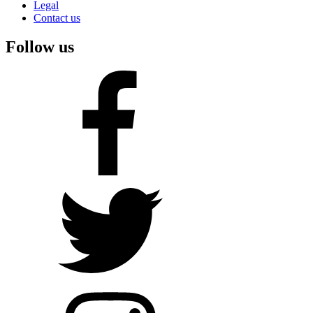
Legal
Contact us
Follow us