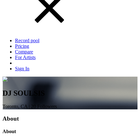
Record pool
Pricing
Compare
For Artists
Sign In
DJ SOULSIS
Toronto, CA | 20 Followers
About
About