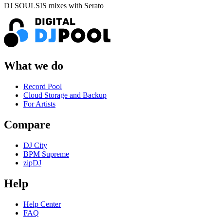
DJ SOULSIS mixes with Serato
What we do
Record Pool
Cloud Storage and Backup
For Artists
Compare
DJ City
BPM Supreme
zipDJ
Help
Help Center
FAQ