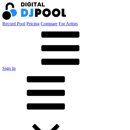
Record Pool
Pricing
Compare
For Artists
Sign In