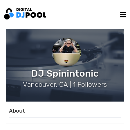
DJ Spinintonic
Vancouver, CA | 1 Followers
About