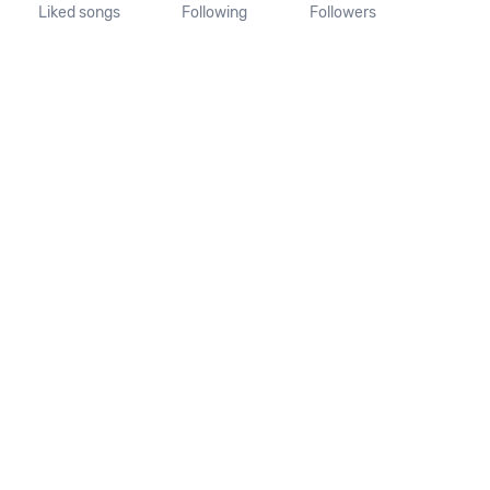
Liked songs
Following
Followers