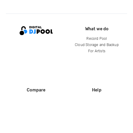
What we do
Record Pool
Cloud Storage and Backup
For Artists
Compare
Help
DJ City
Help Center
BPM Supreme
FAQ
zipDJ
Legal
Contact us